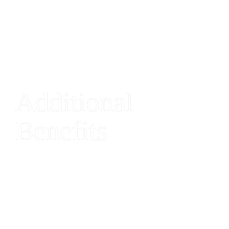
Additional 
Benefits