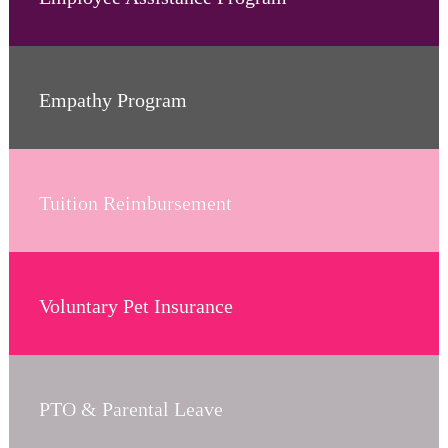
Empathy Program
Tuition Reimbursement
Voluntary Pet Insurance
PTO & Parental Leave